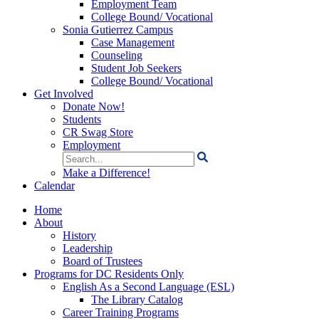
Employment Team
College Bound/ Vocational
Sonia Gutierrez Campus
Case Management
Counseling
Student Job Seekers
College Bound/ Vocational
Get Involved
Donate Now!
Students
CR Swag Store
Employment
Search
for:
Make a Difference!
Calendar
Home
About
History
Leadership
Board of Trustees
Programs for DC Residents Only
English As a Second Language (ESL)
The Library Catalog
Career Training Programs