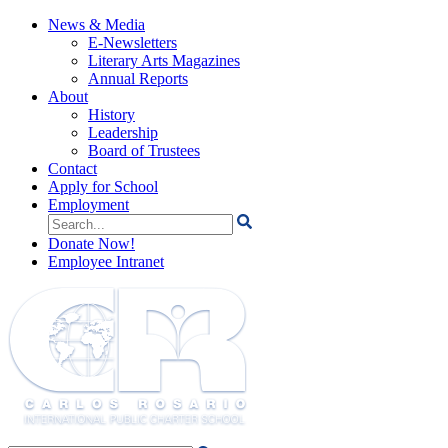
News & Media
E-Newsletters
Literary Arts Magazines
Annual Reports
About
History
Leadership
Board of Trustees
Contact
Apply for School
Employment
Search
for:
Donate Now!
Employee Intranet