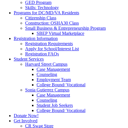
GED Program
Skills: Technology
Programs for DC/MD/VA Residents
Citizenship Class
Construction: OSHA30 Class
Small Business & Entrepreneurship Program
SBEP Virtual Marketplace
Registration Information
Registration Requirements
Apply for School/Interest List
Registration FAQs
Student Services
Harvard Street Campus
Case Management
Counseling
Employment Team
College Bound/ Vocational
Sonia Gutierrez Campus
Case Management
Counseling
Student Job Seekers
College Bound/ Vocational
Donate Now!
Get Involved
CR Swag Store