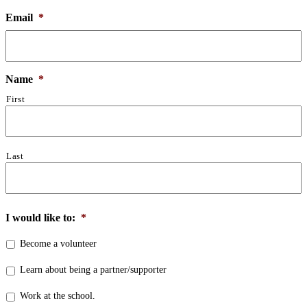
Email
*
Name
*
First
Last
I would like to:
*
Become a volunteer
Learn about being a partner/supporter
Work at the school.