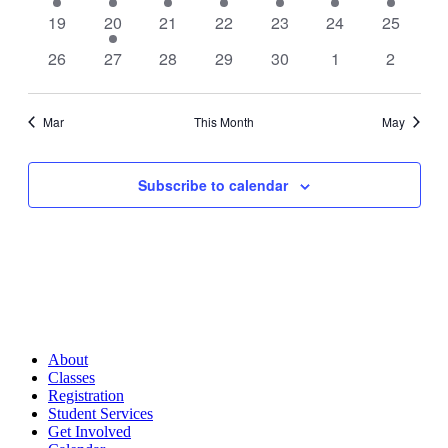
event
event
event
event
events
event
event
0
1
0
0
0
0
0
19
20
21
22
23
24
25
events
event
events
events
events
events
events
0
0
0
0
0
0
0
26
27
28
29
30
1
2
events
events
events
events
events
events
events
Mar
This Month
May
Subscribe to calendar
About
Classes
Registration
Student Services
Get Involved