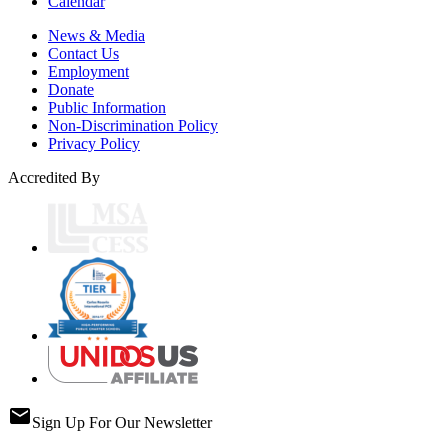
Calendar
News & Media
Contact Us
Employment
Donate
Public Information
Non-Discrimination Policy
Privacy Policy
Accredited By
email
Sign Up For Our Newsletter