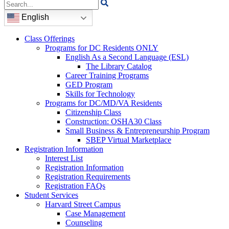
Search
for:
English
Class Offerings
Programs for DC Residents ONLY
English As a Second Language (ESL)
The Library Catalog
Career Training Programs
GED Program
Skills for Technology
Programs for DC/MD/VA Residents
Citizenship Class
Construction: OSHA30 Class
Small Business & Entrepreneurship Program
SBEP Virtual Marketplace
Registration Information
Interest List
Registration Information
Registration Requirements
Registration FAQs
Student Services
Harvard Street Campus
Case Management
Counseling